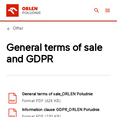
Offer
General terms of sale
and GDPR
General terms of sale_ORLEN Południe
Format
PDF
624 KB
Information clause GDPR_ORLEN Południe
Format
PDF
230 KB