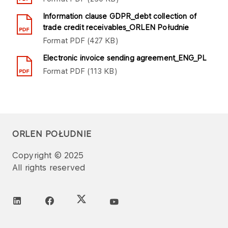
Information clause GDPR_debt collection of
trade credit receivables_ORLEN Południe
Format
PDF
427 KB
Electronic invoice sending agreement_ENG_PL
Format
PDF
113 KB
ORLEN POŁUDNIE
Copyright © 2025
All rights reserved